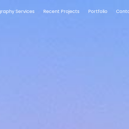
raphy Services
Recent Projects
Portfolio
Conta