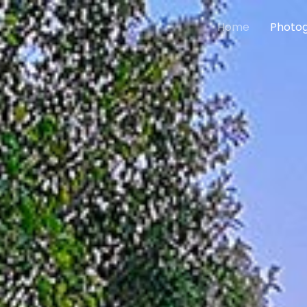
Home
Photog