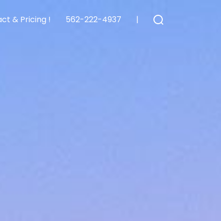
ct & Pricing !
562-222-4937
|