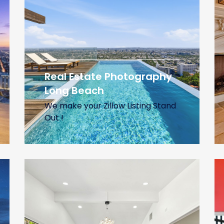
Real Estate Photography
Long Beach
We make your Zillow Listing Stand
Out !