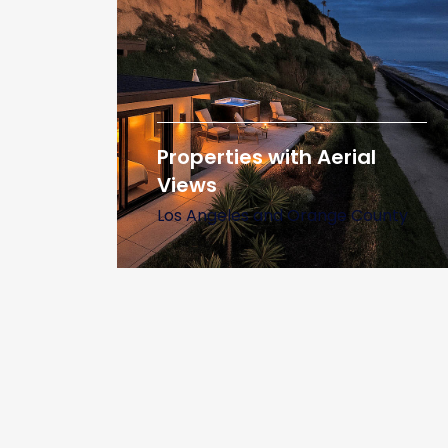
Properties with Aerial
Views
Los Angeles and Orange County