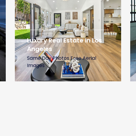
Luxury Real Estate in Los
Angeles
Same Day Photos Free Aerial
Images