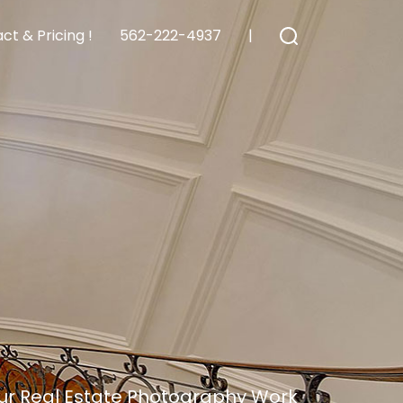
ct & Pricing !
562-222-4937
|
ur Real Estate Photography Work