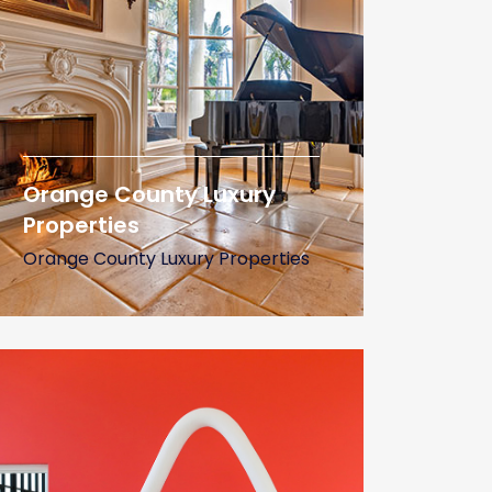
Orange County Luxury
Properties
Orange County Luxury Properties