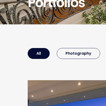
Portfolios
All
Photography