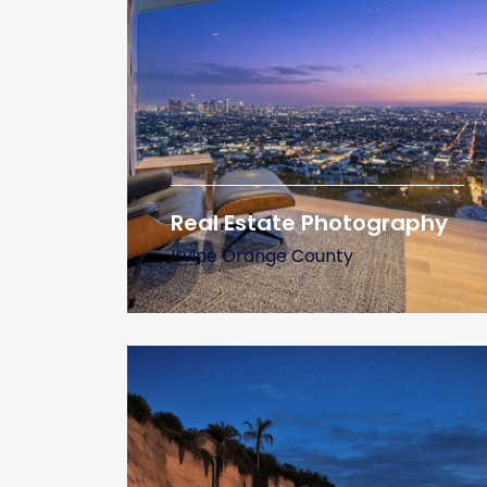
Real Estate Photography
Irvine Orange County