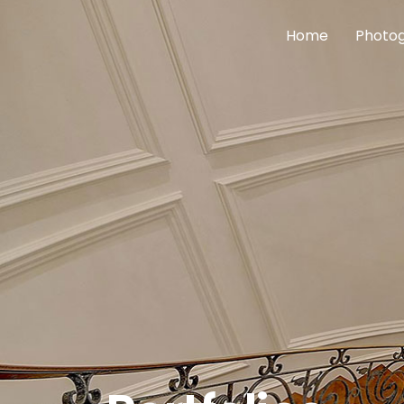
Home
Photog