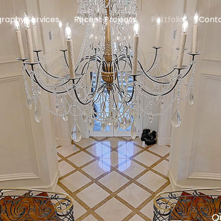
raphy Services
Recent Projects
Portfolio
Conta
O