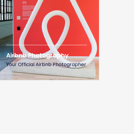
Airbnb Photography
Your Official Airbnb Photographer