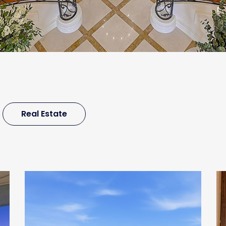
!
Real Estate