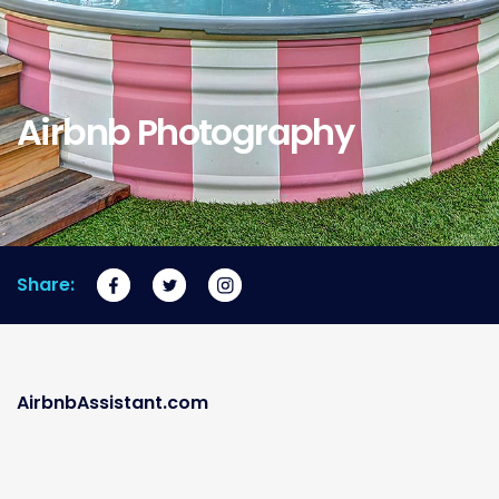
Airbnb Photography
Share:
AirbnbAssistant.com