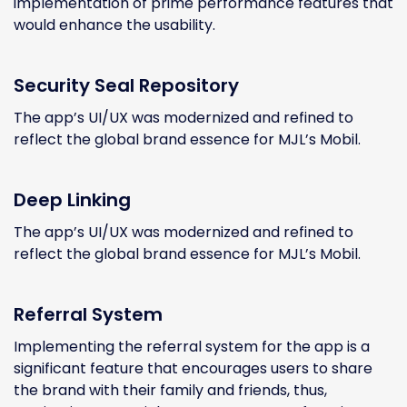
implementation of prime performance features that
would enhance the usability.
Security Seal Repository
The app’s UI/UX was modernized and refined to
reflect the global brand essence for MJL’s Mobil.
Deep Linking
The app’s UI/UX was modernized and refined to
reflect the global brand essence for MJL’s Mobil.
Referral System
Implementing the referral system for the app is a
significant feature that encourages users to share
the brand with their family and friends, thus,