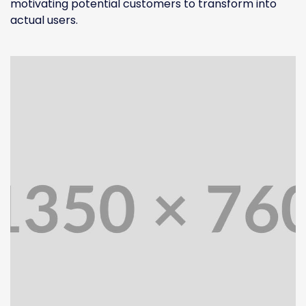
motivating potential customers to transform into
actual users.