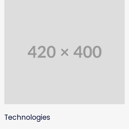
Technologies