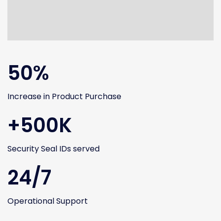
50%
Increase in Product Purchase
+500K
Security Seal IDs served
24/7
Operational Support