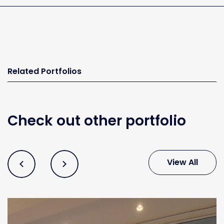
Related Portfolios
Check out other portfolio
View All