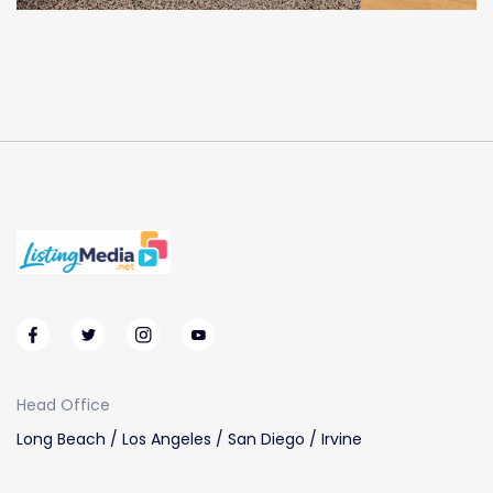
Head Office
Long Beach / Los Angeles / San Diego / Irvine