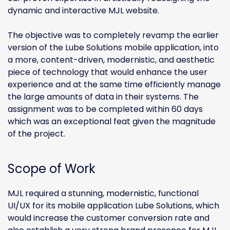
dynamic and interactive MJL website.
The objective was to completely revamp the earlier
version of the Lube Solutions mobile application, into
a more, content-driven, modernistic, and aesthetic
piece of technology that would enhance the user
experience and at the same time efficiently manage
the large amounts of data in their systems. The
assignment was to be completed within 60 days
which was an exceptional feat given the magnitude
of the project.
Scope of Work
MJL required a stunning, modernistic, functional
UI/UX for its mobile application Lube Solutions, which
would increase the customer conversion rate and