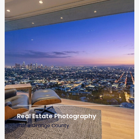
Real Estate Photography
Irvine Orange County