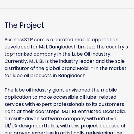
The Project
BusinessSTR.com is a curated mobile application
developed for MJL Bangladesh Limited, the country’s
top-ranked company in the Lube Oil Industry.
Currently, MJL BL is the industry leader and the sole
distributor of the global brand Mobil™ in the market
for lube oil products in Bangladesh.
The lube oil industry giant envisioned the mobile
application to make accessible all lube-related
services with expert professionals to its customers
right at their doorsteps. MJL BL entrusted Dcastalia,
a result-driven software company with intuitive
UI/UX design portfolios, with this project because of
our proven expertise in artistically redesigning the