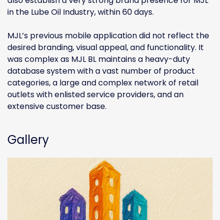
also establish a very strong brand presence for MJL
in the Lube Oil Industry, within 60 days.
MJL’s previous mobile application did not reflect the
desired branding, visual appeal, and functionality. It
was complex as MJL BL maintains a heavy-duty
database system with a vast number of product
categories, a large and complex network of retail
outlets with enlisted service providers, and an
extensive customer base.
Gallery