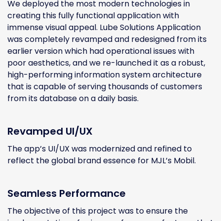
We deployed the most modern technologies in
creating this fully functional application with
immense visual appeal. Lube Solutions Application
was completely revamped and redesigned from its
earlier version which had operational issues with
poor aesthetics, and we re-launched it as a robust,
high-performing information system architecture
that is capable of serving thousands of customers
from its database on a daily basis.
Revamped UI/UX
The app’s UI/UX was modernized and refined to
reflect the global brand essence for MJL’s Mobil.
Seamless Performance
The objective of this project was to ensure the